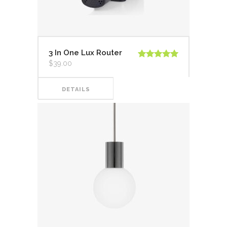
3 In One Lux Router
$
39.00
Valorado en
5.00
de 5
DETAILS