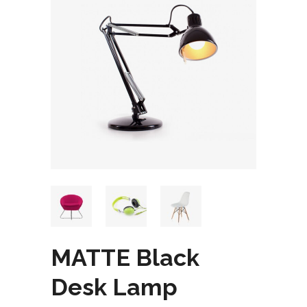
MATTE Black
Desk Lamp