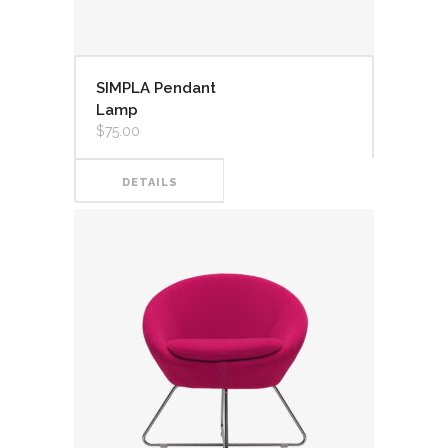
SIMPLA Pendant
Lamp
$
75.00
DETAILS