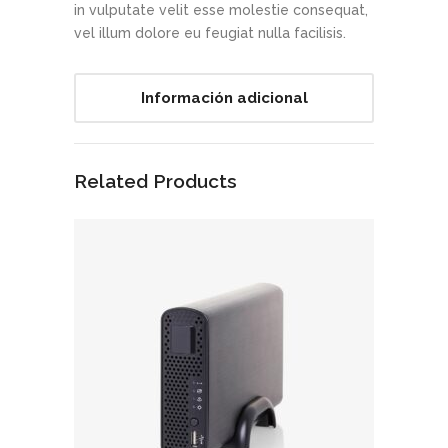
in vulputate velit esse molestie consequat,
vel illum dolore eu feugiat nulla facilisis.
Información adicional
Related Products