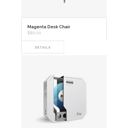
Magenta Desk Chair
$
80.00
DETAILS