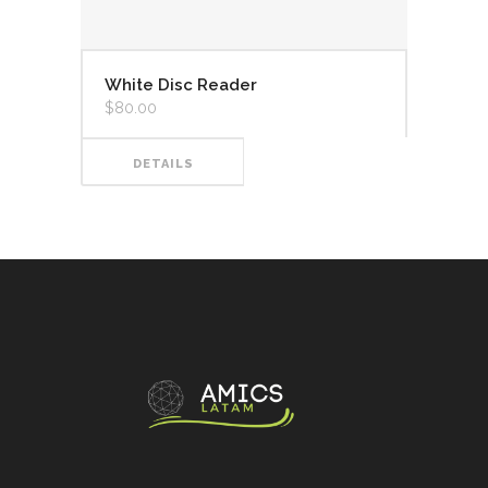
White Disc Reader
$
80.00
DETAILS