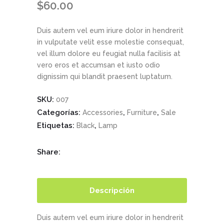
$
60.00
Duis autem vel eum iriure dolor in hendrerit
in vulputate velit esse molestie consequat,
vel illum dolore eu feugiat nulla facilisis at
vero eros et accumsan et iusto odio
dignissim qui blandit praesent luptatum.
SKU:
007
Categorías:
,
,
Accessories
Furniture
Sale
Etiquetas:
,
Black
Lamp
Share:
Descripción
Duis autem vel eum iriure dolor in hendrerit