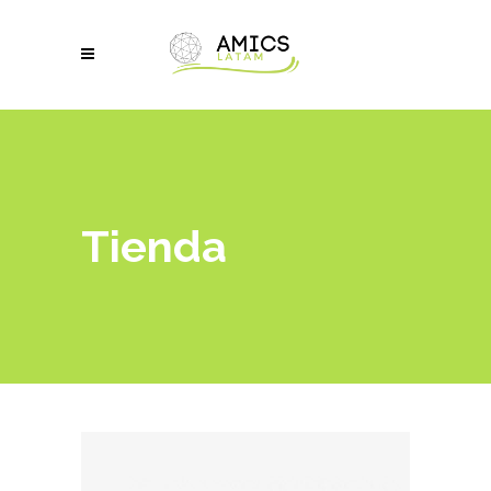
Tienda