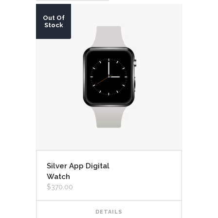
Out Of
Stock
Silver App Digital
Watch
$
370.00
DETAILS