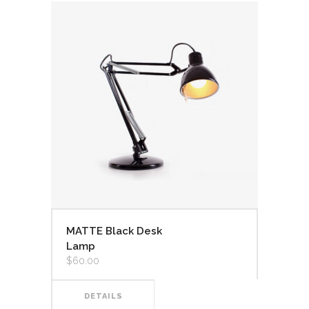
MATTE Black Desk
Lamp
$
60.00
DETAILS