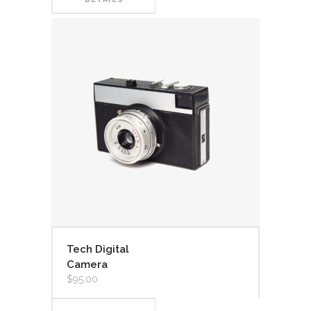
Tech Digital
Camera
$
95.00