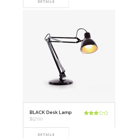
DETAILS
BLACK Desk Lamp
$
57.00
Valorado
en
3.00
de 5
DETAILS