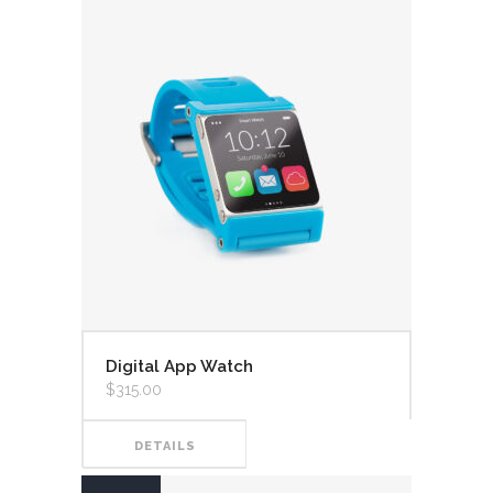
Digital App Watch
$
315.00
DETAILS