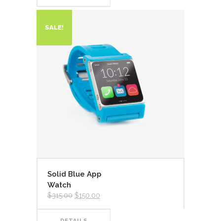
SALE!
Solid Blue App
Watch
$
315.00
$
150.00
DETAILS