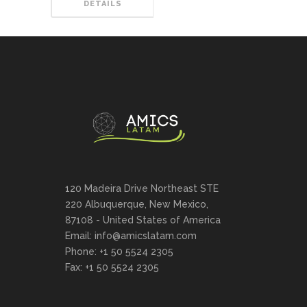
DETAILS
120 Madeira Drive Northeast STE
220 Albuquerque, New Mexico,
87108 - United States of America
Email: info@amicslatam.com
Phone: +1 50 5524 2305
Fax: +1 50 5524 2305