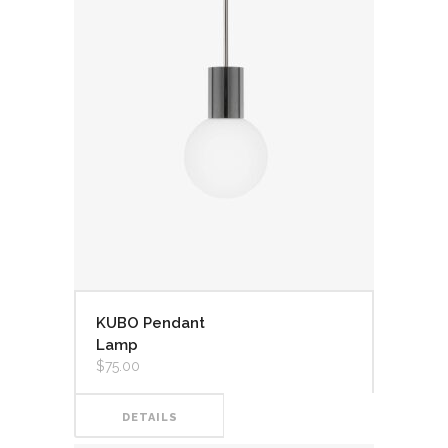
KUBO Pendant
Lamp
$
75.00
DETAILS