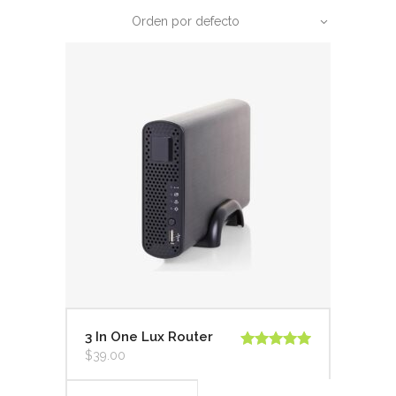
Orden por defecto
3 In One Lux Router
$
39.00
Valorado en
5.00
de 5