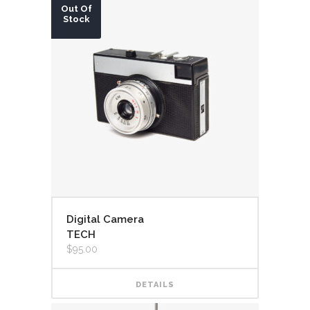
Out Of
Stock
Digital Camera
TECH
$
95.00
DETAILS