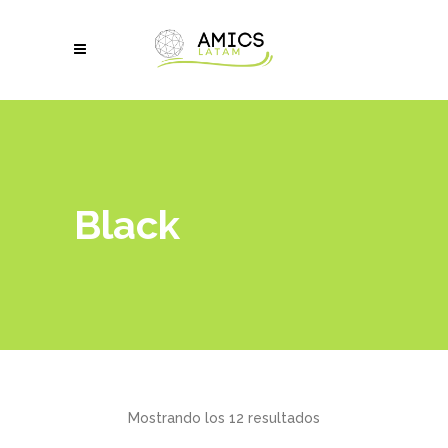
Black
Mostrando los 12 resultados