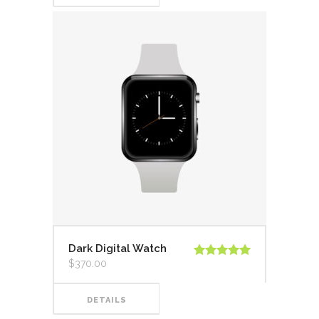
Dark Digital Watch
$
370.00
Valorado en
5.00
de 5
DETAILS