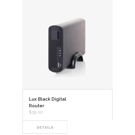
Lux Black Digital
Router
$
39.00
DETAILS