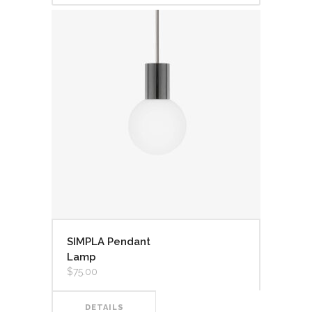
SIMPLA Pendant
Lamp
$
75.00
DETAILS