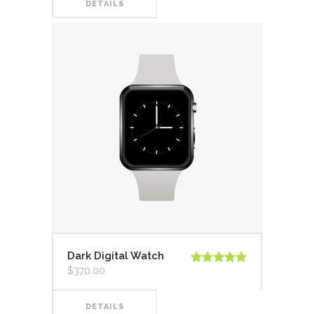
DETAILS
Dark Digital Watch
$
370.00
Valorado en
5.00
de 5
DETAILS