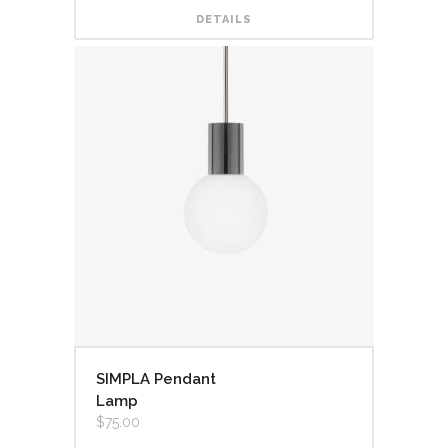
DETAILS
SIMPLA Pendant
Lamp
$
75.00