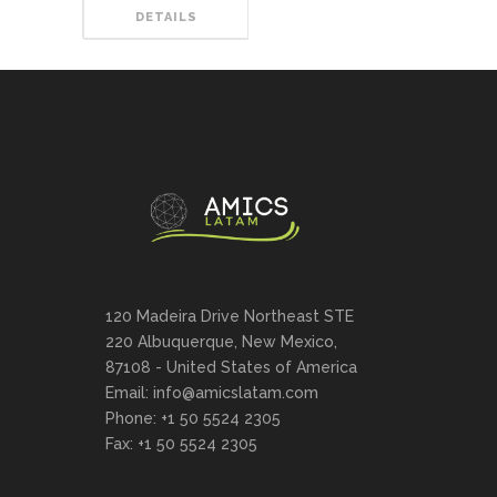
DETAILS
120 Madeira Drive Northeast STE
220 Albuquerque, New Mexico,
87108 - United States of America
Email: info@amicslatam.com
Phone: +1 50 5524 2305
Fax: +1 50 5524 2305