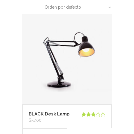
Orden por defecto
BLACK Desk Lamp
$
57.00
Valorado
en
3.00
de 5