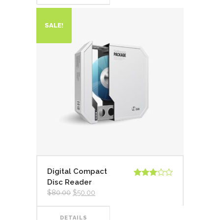
SALE!
Digital Compact
Disc Reader
Valorado
en
3.00
$
80.00
$
50.00
de 5
DETAILS