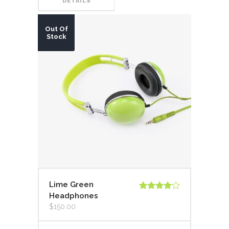
DETAILS
Out Of
Stock
Lime Green
Headphones
Valorado
en
4.00
$
150.00
de 5