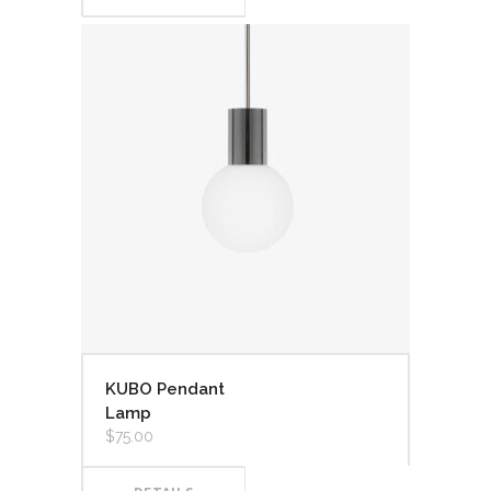
KUBO Pendant
Lamp
$
75.00