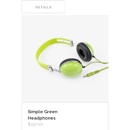
DETAILS
Simple Green
Headphones
$
150.00