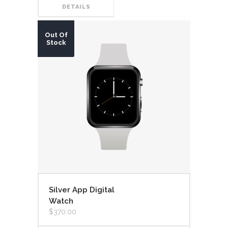
DETAILS
Out Of
Stock
Silver App Digital
Watch
$
370.00