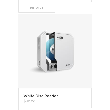
DETAILS
White Disc Reader
$
80.00