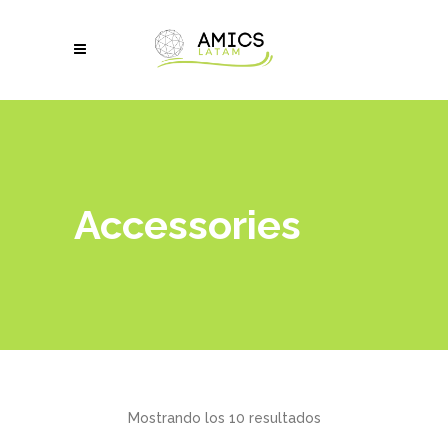
Accessories
Mostrando los 10 resultados