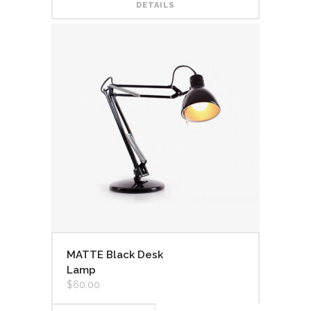
DETAILS
MATTE Black Desk
Lamp
$
60.00