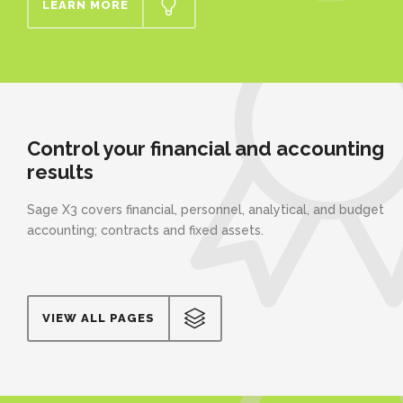
LEARN MORE
Control your financial and accounting
results
Sage X3 covers financial, personnel, analytical, and budget
accounting; contracts and fixed assets.
VIEW ALL PAGES