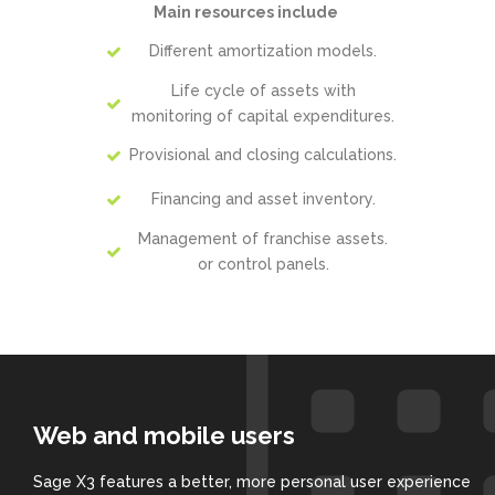
Main resources include
Different amortization models.
Life cycle of assets with
monitoring of capital expenditures.
Provisional and closing calculations.
Financing and asset inventory.
Management of franchise assets.
or control panels.
Web and mobile users
Sage X3 features a better, more personal user experience