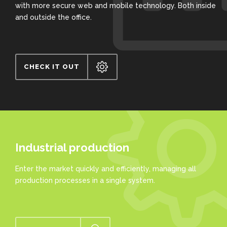
with more secure web and mobile technology. Both inside
and outside the office.
CHECK IT OUT
Industrial production
Enter the market quickly and efficiently, managing all
production processes in a single system.