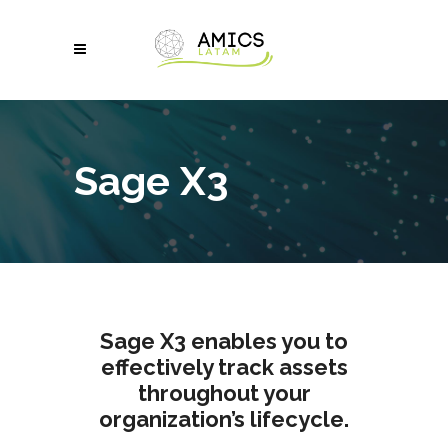
Sage X3
Sage X3 enables you to
effectively track assets
throughout your
organization’s lifecycle.