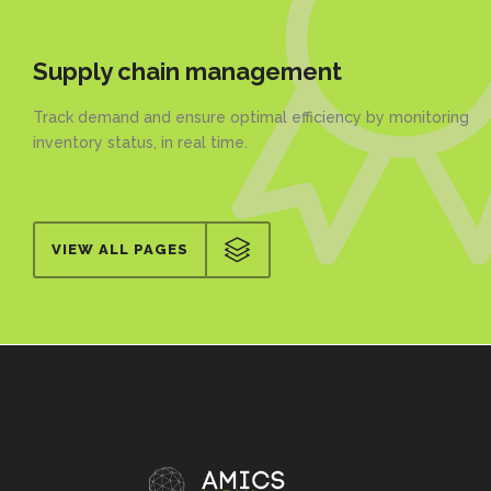
Supply chain management
Track demand and ensure optimal efficiency by monitoring
inventory status, in real time.
VIEW ALL PAGES