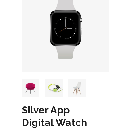
Silver App
Digital Watch