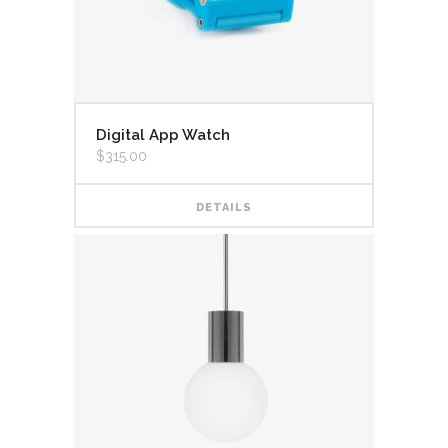
Digital App Watch
$
315.00
DETAILS