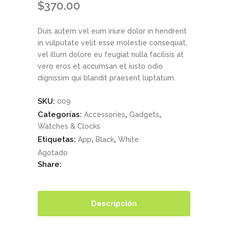
$
370.00
Duis autem vel eum iriure dolor in hendrerit
in vulputate velit esse molestie consequat,
vel illum dolore eu feugiat nulla facilisis at
vero eros et accumsan et iusto odio
dignissim qui blandit praesent luptatum.
SKU:
009
Categorías:
,
,
Accessories
Gadgets
Watches & Clocks
Etiquetas:
,
,
App
Black
White
Agotado
Share:
Descripción