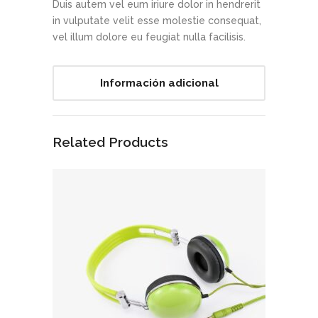
Duis autem vel eum iriure dolor in hendrerit
in vulputate velit esse molestie consequat,
vel illum dolore eu feugiat nulla facilisis.
Información adicional
Related Products