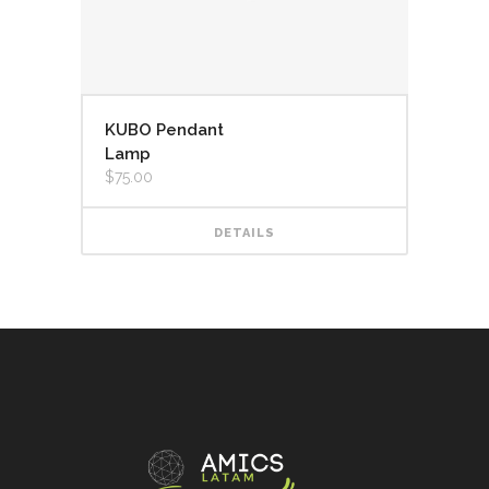
KUBO Pendant
Lamp
$
75.00
DETAILS