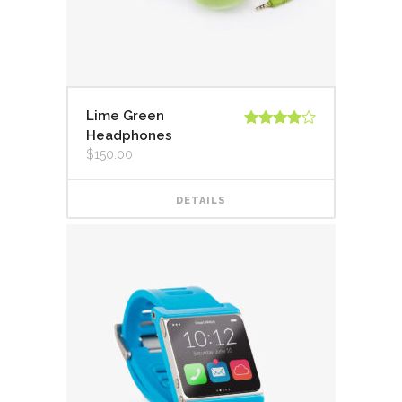
Lime Green
Headphones
Valorado
en
4.00
$
150.00
de 5
DETAILS