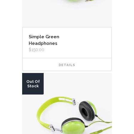
Simple Green
Headphones
$
150.00
DETAILS
Out Of
Stock