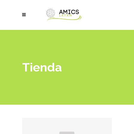
Tienda