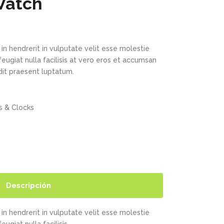
Watch
in hendrerit in vulputate velit esse molestie
feugiat nulla facilisis at vero eros et accumsan
ndit praesent luptatum.
 & Clocks
Descripción
in hendrerit in vulputate velit esse molestie