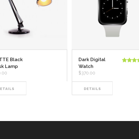
TTE Black
Dark Digital
sk Lamp
Watch
Valorado
5.00
de 
.00
$
370.00
ETAILS
DETAILS