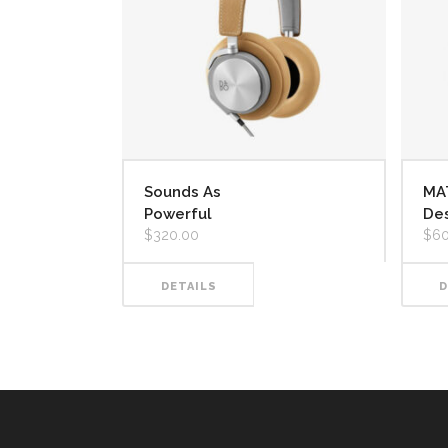
Sounds As
MA
Powerful
De
$
320.00
$
60
DETAILS
D