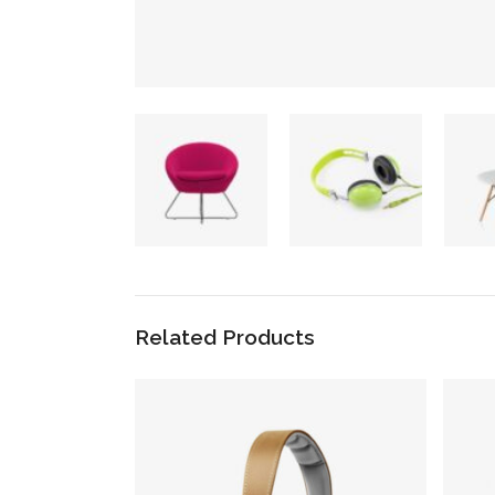
Related Products