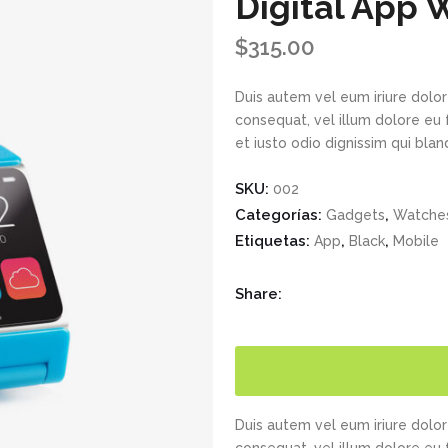
Digital App 
$
315.00
Duis autem vel eum iriure dolor 
consequat, vel illum dolore eu 
et iusto odio dignissim qui bla
SKU:
002
Categorías:
,
Gadgets
Watches
Etiquetas:
,
,
App
Black
Mobile
Share:
Duis autem vel eum iriure dolor 