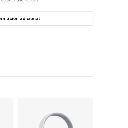
ugiat nulla facilisis.
ormación adicional