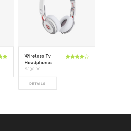
Wireless Tv
Headphones
 en
Valorado
5
en
4.00
$
230.00
de 5
DETAILS