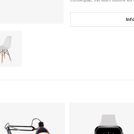
consequat, vel illum dolore eu fe
Inf