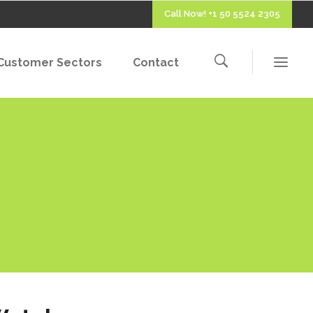
Call Now! +1 50 5524 2305
Customer Sectors
Contact