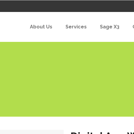
About Us
Services
Sage X3