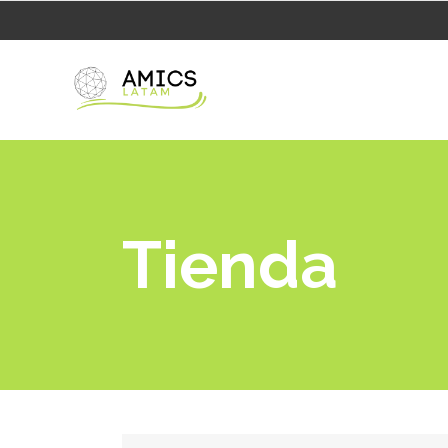
Tienda