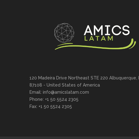
120 Madeira Drive Northeast STE 220 Albuquerque,
87108 - United States of America
Email: info@amicslatam.com
Phone: +1 50 5524 2305
Fax: +1 50 5524 2305