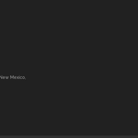
 New Mexico,