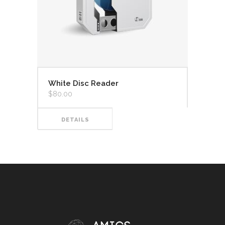
White Disc Reader
$
80.00
DETAILS