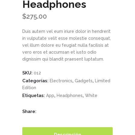
Headphones
$
275.00
Duis autem vel eum iriure dolor in hendrerit
in vulputate velit esse molestie consequat,
vel illum dolore eu feugiat nulla facilisis at
vero eros et accumsan et iusto odio
dignissim qui blandit praesent luptatum.
SKU:
012
Categorías:
,
,
Electronics
Gadgets
Limited
Edition
Etiquetas:
,
,
App
Headphones
White
Share:
Descripción