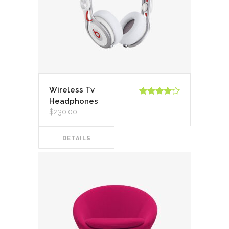
Wireless Tv
Headphones
Valorado
en
4.00
$
230.00
de 5
DETAILS