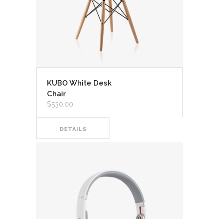
KUBO White Desk
Chair
$
530.00
DETAILS