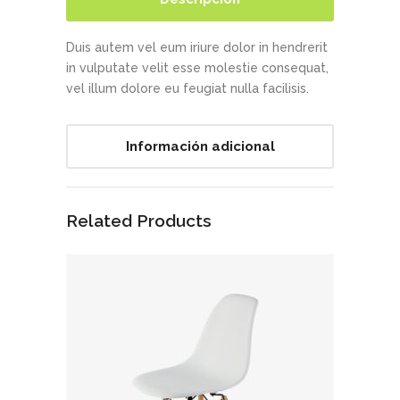
Duis autem vel eum iriure dolor in hendrerit
in vulputate velit esse molestie consequat,
vel illum dolore eu feugiat nulla facilisis.
Información adicional
Related Products