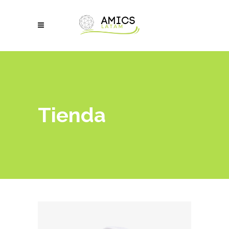
Tienda