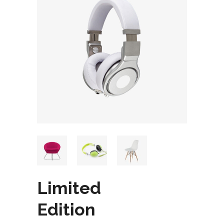
Limited
Edition