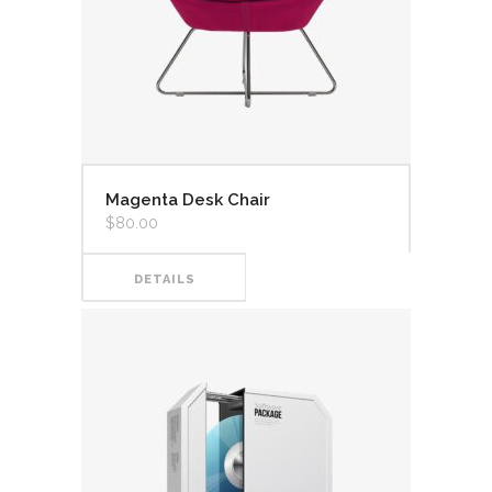
Magenta Desk Chair
$
80.00
DETAILS