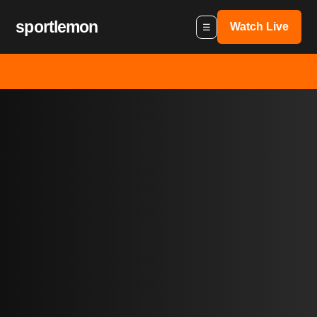
sportlemon
Watch Live
☰