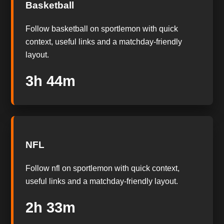
Basketball
Follow basketball on sportlemon with quick
context, useful links and a matchday-friendly
layout.
3h 43m
NFL
Follow nfl on sportlemon with quick context,
useful links and a matchday-friendly layout.
2h 32m