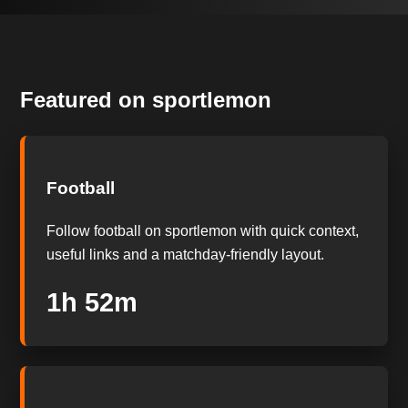
Featured on sportlemon
Football
Follow football on sportlemon with quick context,
useful links and a matchday-friendly layout.
1h 51m