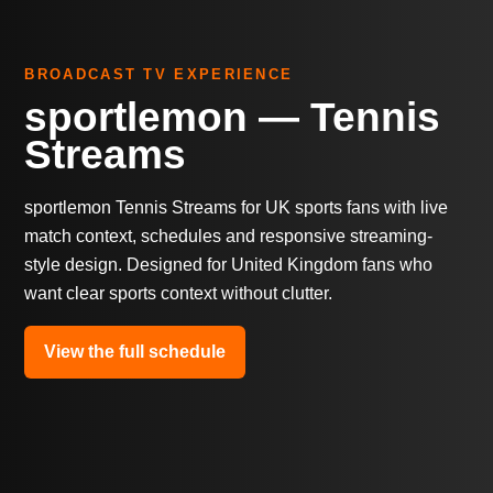
BROADCAST TV EXPERIENCE
sportlemon — Tennis
Streams
sportlemon Tennis Streams for UK sports fans with live
match context, schedules and responsive streaming-
style design. Designed for United Kingdom fans who
want clear sports context without clutter.
View the full schedule