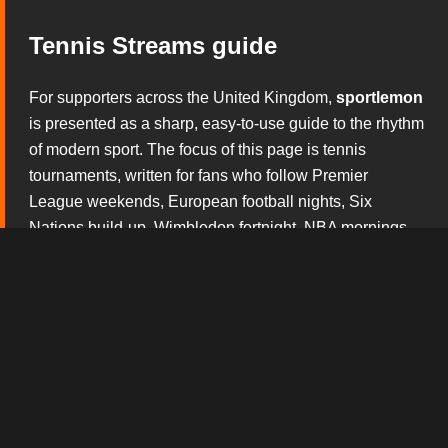
Tennis Streams guide
For supporters across the United Kingdom,
sportlemon
is presented as a sharp, easy-to-use guide to the rhythm
of modern sport. The focus of this page is tennis
tournaments, written for fans who follow Premier
League weekends, European football nights, Six
Nations build-up, Wimbledon fortnight, NBA mornings,
NFL Sundays and the constant theatre of boxing and
mixed martial arts. Rather than overwhelming visitors
with noise, this section explains what matters before the
whistle, during the action and after the result has started
to shape the conversation.
The broadcast tv experience design gives this version
of
sportlemon
its own personality. Every block is built