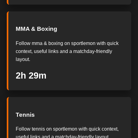
MMA & Boxing
Follow mma & boxing on sportlemon with quick
context, useful links and a matchday-friendly
layout.
2h 28m
Tennis
Follow tennis on sportlemon with quick context,
useful links and a matchday-friendly layout.