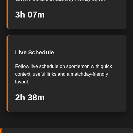
3h 06m
Live Schedule
Follow live schedule on sportlemon with quick
context, useful links and a matchday-friendly
layout.
2h 37m