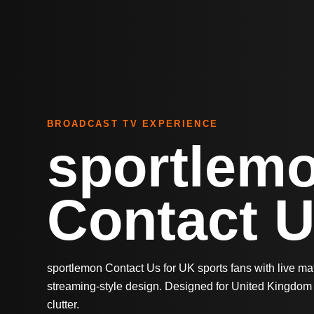
BROADCAST TV EXPERIENCE
sportlem
Contact 
sportlemon Contact Us for UK sports fans with live m
streaming-style design. Designed for United Kingdom 
clutter.