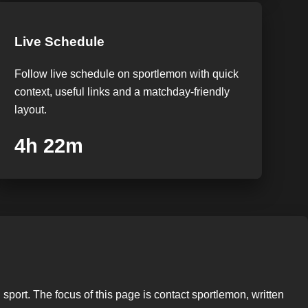
Live Schedule
Follow live schedule on sportlemon with quick
context, useful links and a matchday-friendly
layout.
4h 21m
sport. The focus of this page is contact sportlemon, written