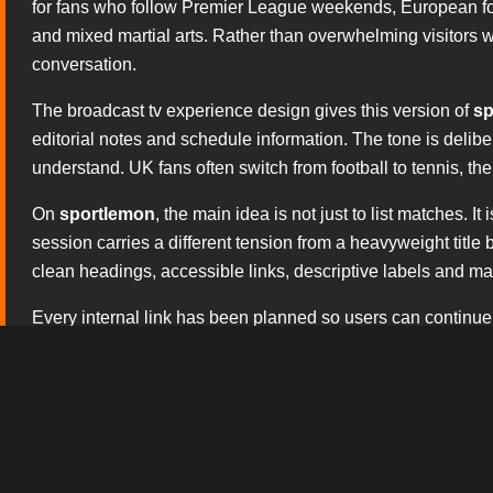
for fans who follow Premier League weekends, European foo
and mixed martial arts. Rather than overwhelming visitors wit
conversation.
The broadcast tv experience design gives this version of
sp
editorial notes and schedule information. The tone is delib
understand. UK fans often switch from football to tennis, t
On
sportlemon
, the main idea is not just to list matches.
session carries a different tension from a heavyweight titl
clean headings, accessible links, descriptive labels and matc
Every internal link has been planned so users can continue
or contact the site team. The copy avoids hollow claims a
search engines: the page should sound human, useful and 
The editorial approach is tailored to British sporting cultur
basketball coverage, the regular appeal of UFC events and
usage, and the whole structure is ready for a fast responsiv