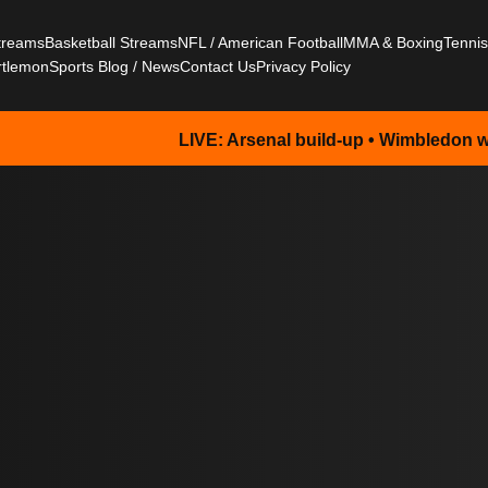
Streams
Basketball Streams
NFL / American Football
MMA & Boxing
Tenni
rtlemon
Sports Blog / News
Contact Us
Privacy Policy
LIVE: Arsenal build-up • Wimbledon watch • NFL