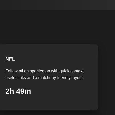
NFL
Follow nfl on sportlemon with quick context,
useful links and a matchday-friendly layout.
2h 48m