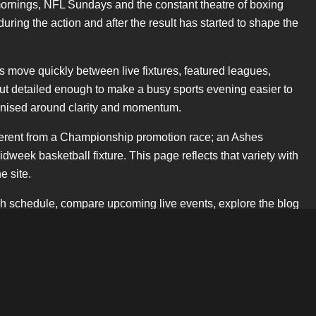
mornings, NFL Sundays and the constant theatre of boxing
uring the action and after the result has started to shape the
rs move quickly between live fixtures, featured leagues,
but detailed enough to make a busy sports evening easier to
rganised around clarity and momentum.
different from a Championship promotion race; an Ashes
week basketball fixture. This page reflects that variety with
e site.
ch schedule, compare upcoming live events, explore the blog
ry sentence. That balance is important for readers and for
f cup draws, the pull of European nights, the growth of
 Dates use the DD.MM.YYYY format, language follows British