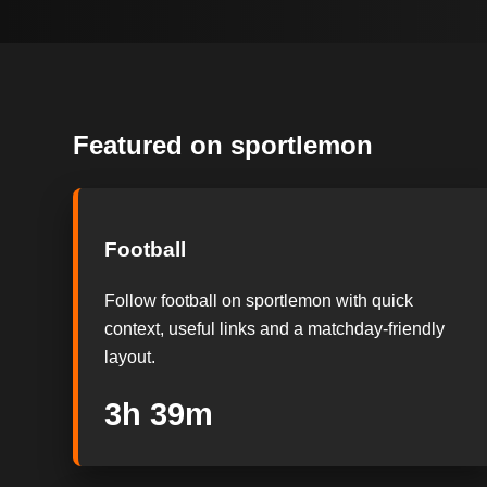
Featured on sportlemon
Football
Follow football on sportlemon with quick
context, useful links and a matchday-friendly
layout.
3h 38m