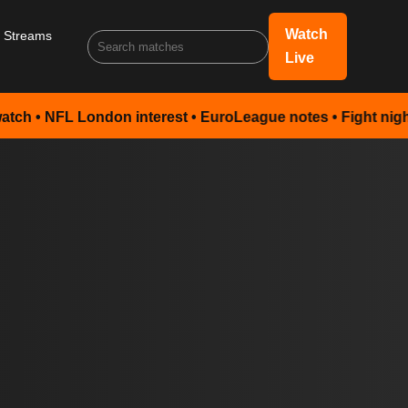
Watch
s Streams
Live
 London interest • EuroLeague notes • Fight night preview