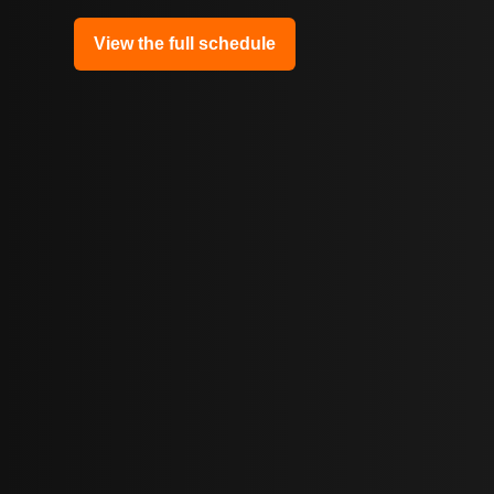
View the full schedule