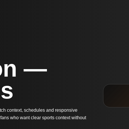
on —
Us
atch context, schedules and responsive
fans who want clear sports context without