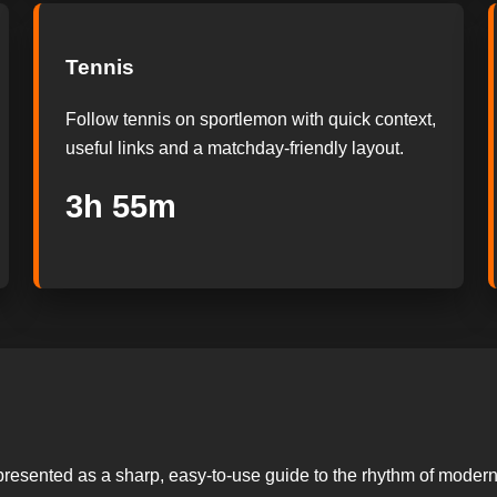
Tennis
Follow tennis on sportlemon with quick context,
useful links and a matchday-friendly layout.
3h 54m
presented as a sharp, easy-to-use guide to the rhythm of modern 