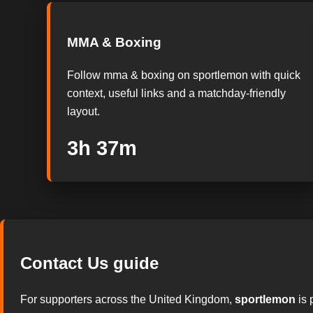
MMA & Boxing
Follow mma & boxing on sportlemon with quick
context, useful links and a matchday-friendly
layout.
3h 36m
Contact Us guide
For supporters across the United Kingdom,
sportlemon
is 