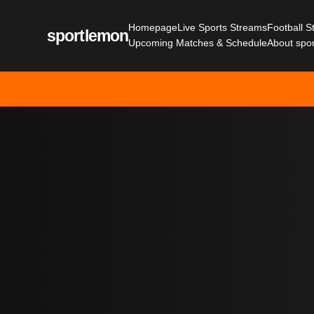
Homepage
Live Sports Streams
Football 
sportlemon
Upcoming Matches & Schedule
About spo