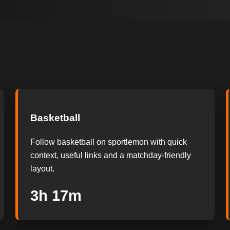
Basketball
Follow basketball on sportlemon with quick
context, useful links and a matchday-friendly
layout.
3h 16m