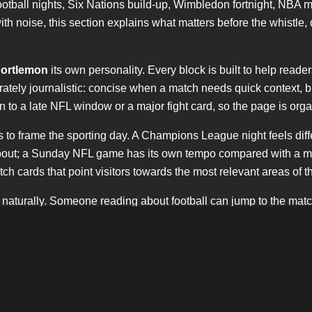
tball nights, Six Nations build-up, Wimbledon fortnight, NBA 
h noise, this section explains what matters before the whistle, d
ortlemon
its own personality. Every block is built to help reade
erately journalistic: concise when a match needs quick context, 
hen to a late NFL window or a major fight card, so the page is o
 It is to frame the sporting day. A Champions League night feels 
e bout; a Sunday NFL game has its own tempo compared with a mid
h cards that point visitors towards the most relevant areas of th
 naturally. Someone reading about football can jump to the mat
nd keeps
sportlemon
visible without forcing the keyword into eve
confident.
e. It recognises the weight of Saturday kick-offs, the importance o
 the curiosity around American football in London and beyond.
e website.