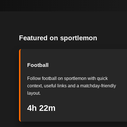
Featured on sportlemon
Football
Follow football on sportlemon with quick
context, useful links and a matchday-friendly
layout.
4h 21m