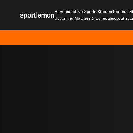
Homepage
Live Sports Streams
Football 
sportlemon
Upcoming Matches & Schedule
About spo