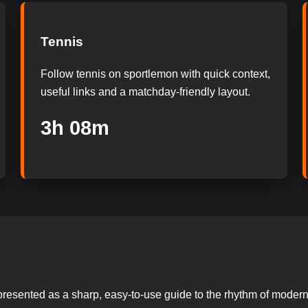
Tennis
Follow tennis on sportlemon with quick context,
useful links and a matchday-friendly layout.
3h 07m
presented as a sharp, easy-to-use guide to the rhythm of modern s