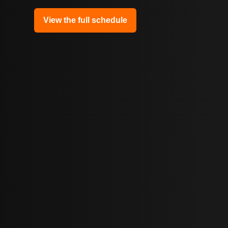
View the full schedule