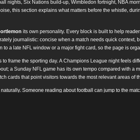
l nights, Six Nations build-up, Wimbledon fortnight, NBA morn
ise, this section explains what matters before the whistle, durin
ortlemon
its own personality. Every block is built to help reade
erately journalistic: concise when a match needs quick context, 
hen to a late NFL window or a major fight card, so the page is o
 It is to frame the sporting day. A Champions League night feels 
e bout; a Sunday NFL game has its own tempo compared with a mid
h cards that point visitors towards the most relevant areas of th
 naturally. Someone reading about football can jump to the mat
nd keeps
sportlemon
visible without forcing the keyword into eve
confident.
e. It recognises the weight of Saturday kick-offs, the importance o
 the curiosity around American football in London and beyond.
e website.