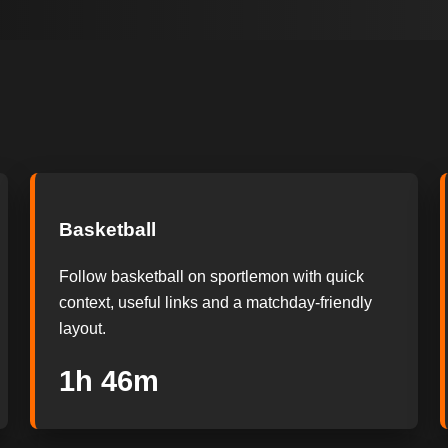
Basketball
Follow basketball on sportlemon with quick
context, useful links and a matchday-friendly
layout.
1h 45m