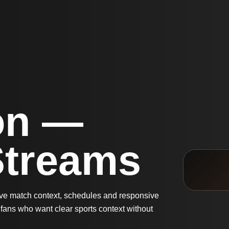
on —
Streams
live match context, schedules and responsive
fans who want clear sports context without