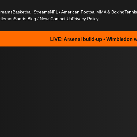
Streams
Basketball Streams
NFL / American Football
MMA & Boxing
Tenni
rtlemon
Sports Blog / News
Contact Us
Privacy Policy
LIVE: Arsenal build-up • Wimbledon watch • NFL