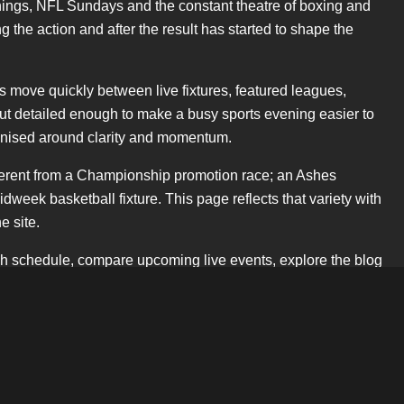
ings, NFL Sundays and the constant theatre of boxing and
g the action and after the result has started to shape the
rs move quickly between live fixtures, featured leagues,
but detailed enough to make a busy sports evening easier to
rganised around clarity and momentum.
different from a Championship promotion race; an Ashes
week basketball fixture. This page reflects that variety with
e site.
ch schedule, compare upcoming live events, explore the blog
ry sentence. That balance is important for readers and for
f cup draws, the pull of European nights, the growth of
 Dates use the DD.MM.YYYY format, language follows British