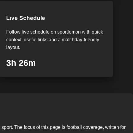
Live Schedule
Follow live schedule on sportlemon with quick
context, useful links and a matchday-friendly
layout.
3h 25m
port. The focus of this page is football coverage, written for