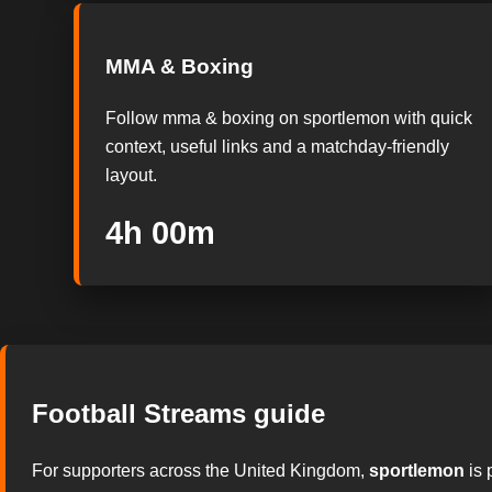
MMA & Boxing
Follow mma & boxing on sportlemon with quick
context, useful links and a matchday-friendly
layout.
3h 59m
Football Streams guide
For supporters across the United Kingdom,
sportlemon
is 