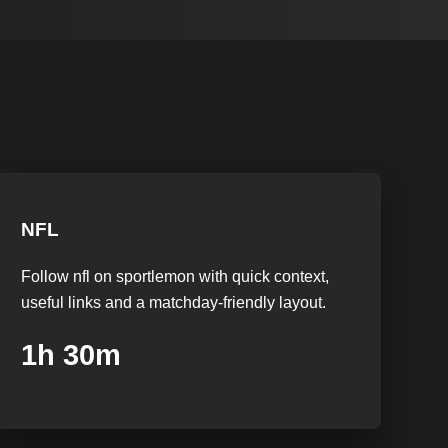
NFL
Follow nfl on sportlemon with quick context,
useful links and a matchday-friendly layout.
1h 29m