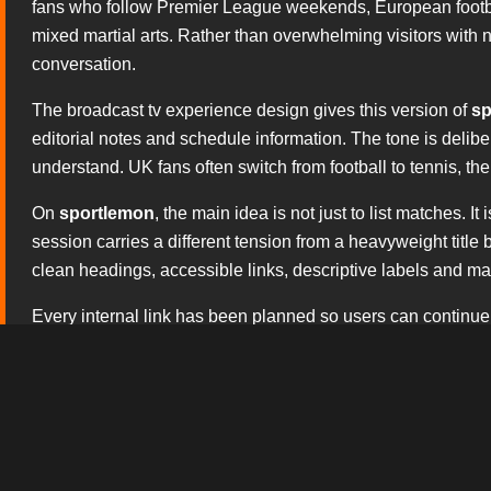
fans who follow Premier League weekends, European footbal
mixed martial arts. Rather than overwhelming visitors with no
conversation.
The broadcast tv experience design gives this version of
sp
editorial notes and schedule information. The tone is delib
understand. UK fans often switch from football to tennis, t
On
sportlemon
, the main idea is not just to list matches.
session carries a different tension from a heavyweight titl
clean headings, accessible links, descriptive labels and matc
Every internal link has been planned so users can continue
or contact the site team. The copy avoids hollow claims a
search engines: the page should sound human, useful and 
The editorial approach is tailored to British sporting cultur
basketball coverage, the regular appeal of UFC events and
usage, and the whole structure is ready for a fast responsiv