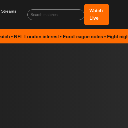
Watch
s Streams
Live
 London interest • EuroLeague notes • Fight night preview