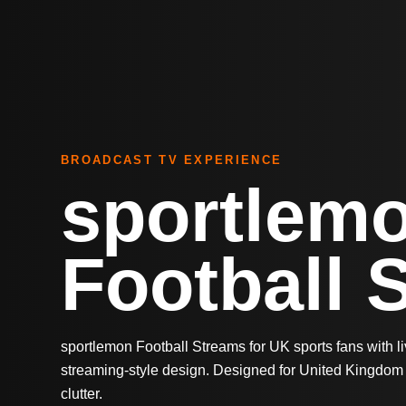
BROADCAST TV EXPERIENCE
sportlem
Football 
sportlemon Football Streams for UK sports fans with 
streaming-style design. Designed for United Kingdom 
clutter.