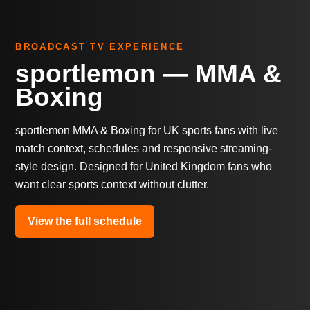
BROADCAST TV EXPERIENCE
sportlemon — MMA &
Boxing
sportlemon MMA & Boxing for UK sports fans with live
match context, schedules and responsive streaming-
style design. Designed for United Kingdom fans who
want clear sports context without clutter.
View the full schedule