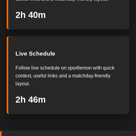
2h 39m
Live Schedule
Follow live schedule on sportlemon with quick
context, useful links and a matchday-friendly
layout.
2h 45m