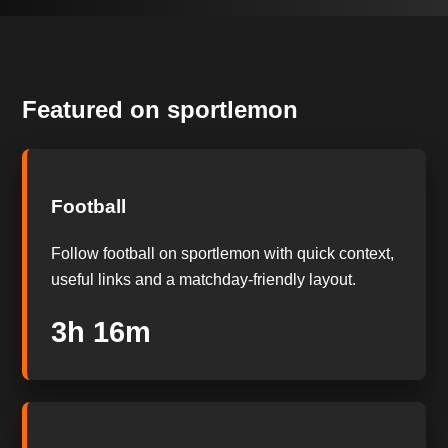
Featured on sportlemon
Football
Follow football on sportlemon with quick context,
useful links and a matchday-friendly layout.
3h 15m