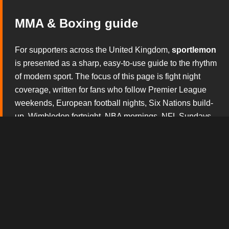
MMA & Boxing guide
For supporters across the United Kingdom,
sportlemon
is presented as a sharp, easy-to-use guide to the rhythm
of modern sport. The focus of this page is fight night
coverage, written for fans who follow Premier League
weekends, European football nights, Six Nations build-
up, Wimbledon fortnight, NBA mornings, NFL Sundays
and the constant theatre of boxing and mixed martial
arts. Rather than overwhelming visitors with noise, this
section explains what matters before the whistle, during
the action and after the result has started to shape the
conversation.
The broadcast tv experience design gives this version
of
sportlemon
its own personality. Every block is built