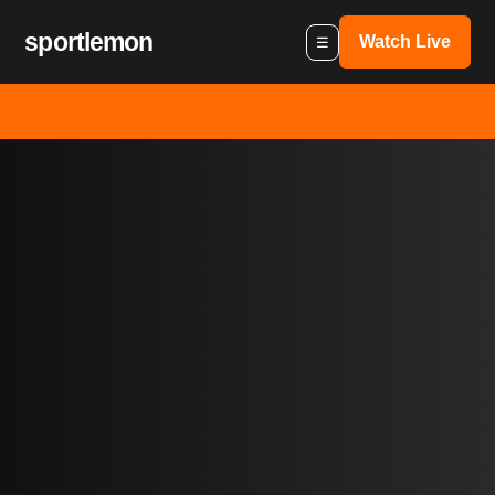
sportlemon
Watch Live
☰