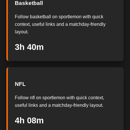
Basketball
Follow basketball on sportlemon with quick
context, useful links and a matchday-friendly
layout.
3h 39m
NFL
Follow nfl on sportlemon with quick context,
useful links and a matchday-friendly layout.
4h 07m