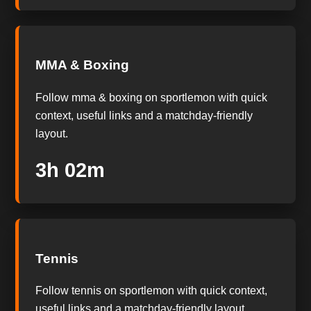
MMA & Boxing
Follow mma & boxing on sportlemon with quick
context, useful links and a matchday-friendly
layout.
3h 01m
Tennis
Follow tennis on sportlemon with quick context,
useful links and a matchday-friendly layout.