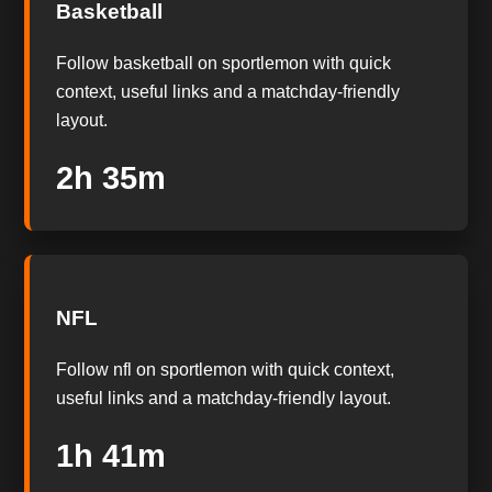
Basketball
Follow basketball on sportlemon with quick
context, useful links and a matchday-friendly
layout.
2h 35m
NFL
Follow nfl on sportlemon with quick context,
useful links and a matchday-friendly layout.
1h 41m