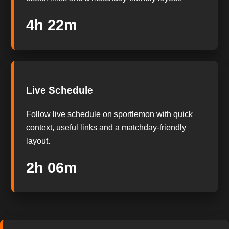
4h 22m
Live Schedule
Follow live schedule on sportlemon with quick
context, useful links and a matchday-friendly
layout.
2h 06m