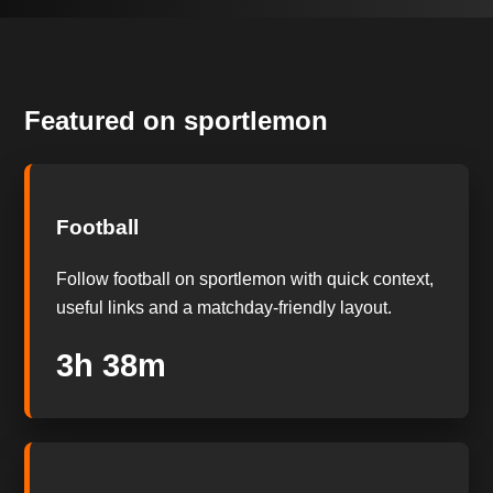
Featured on sportlemon
Football
Follow football on sportlemon with quick context,
useful links and a matchday-friendly layout.
3h 38m