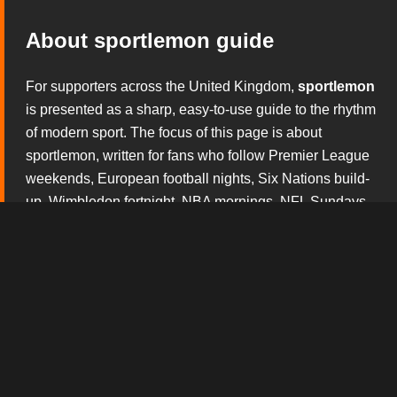
About sportlemon guide
For supporters across the United Kingdom,
sportlemon
is presented as a sharp, easy-to-use guide to the rhythm
of modern sport. The focus of this page is about
sportlemon, written for fans who follow Premier League
weekends, European football nights, Six Nations build-
up, Wimbledon fortnight, NBA mornings, NFL Sundays
and the constant theatre of boxing and mixed martial
arts. Rather than overwhelming visitors with noise, this
section explains what matters before the whistle, during
the action and after the result has started to shape the
conversation.
The broadcast tv experience design gives this version
of
sportlemon
its own personality. Every block is built