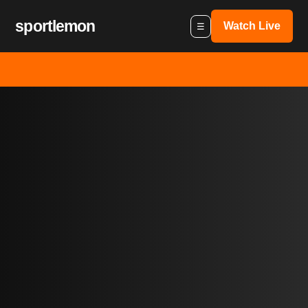
sportlemon
Watch Live
☰