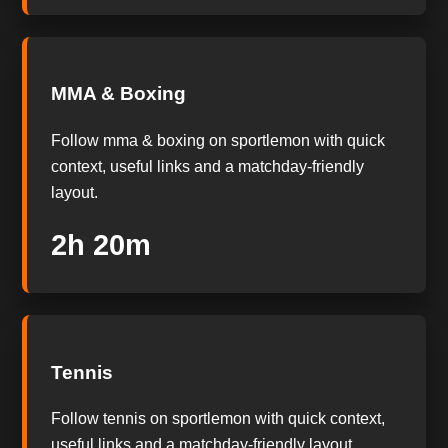
MMA & Boxing
Follow mma & boxing on sportlemon with quick
context, useful links and a matchday-friendly
layout.
2h 20m
Tennis
Follow tennis on sportlemon with quick context,
useful links and a matchday-friendly layout.