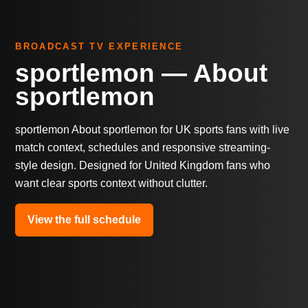
BROADCAST TV EXPERIENCE
sportlemon — About
sportlemon
sportlemon About sportlemon for UK sports fans with live
match context, schedules and responsive streaming-
style design. Designed for United Kingdom fans who
want clear sports context without clutter.
View the full schedule