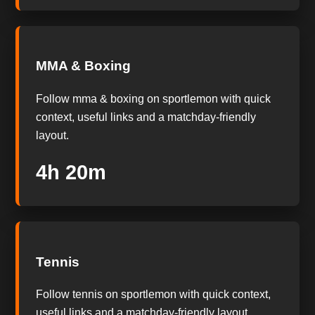
MMA & Boxing
Follow mma & boxing on sportlemon with quick
context, useful links and a matchday-friendly
layout.
4h 19m
Tennis
Follow tennis on sportlemon with quick context,
useful links and a matchday-friendly layout.