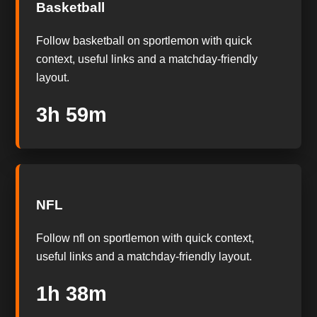
Basketball
Follow basketball on sportlemon with quick
context, useful links and a matchday-friendly
layout.
3h 58m
NFL
Follow nfl on sportlemon with quick context,
useful links and a matchday-friendly layout.
1h 37m