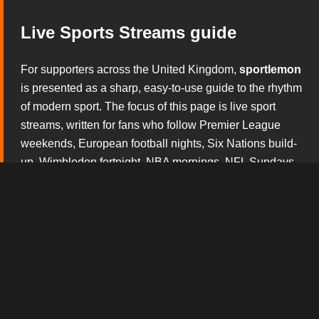
Live Sports Streams guide
For supporters across the United Kingdom,
sportlemon
is presented as a sharp, easy-to-use guide to the rhythm
of modern sport. The focus of this page is live sport
streams, written for fans who follow Premier League
weekends, European football nights, Six Nations build-
up, Wimbledon fortnight, NBA mornings, NFL Sundays
and the constant theatre of boxing and mixed martial
arts. Rather than overwhelming visitors with noise, this
section explains what matters before the whistle, during
the action and after the result has started to shape the
conversation.
The broadcast tv experience design gives this version
of
sportlemon
its own personality. Every block is built