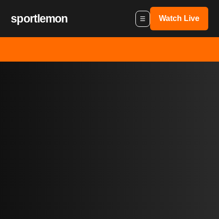
sportlemon
Watch Live
☰