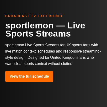
BROADCAST TV EXPERIENCE
sportlemon — Live
Sports Streams
sportlemon Live Sports Streams for UK sports fans with
live match context, schedules and responsive streaming-
style design. Designed for United Kingdom fans who
want clear sports context without clutter.
View the full schedule