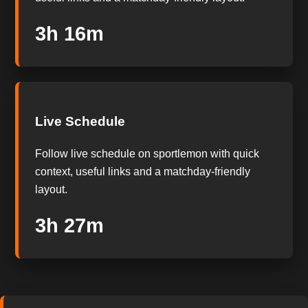
3h 15m
Live Schedule
Follow live schedule on sportlemon with quick
context, useful links and a matchday-friendly
layout.
3h 26m