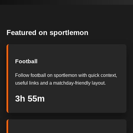
Featured on sportlemon
Football
Follow football on sportlemon with quick context,
useful links and a matchday-friendly layout.
3h 54m