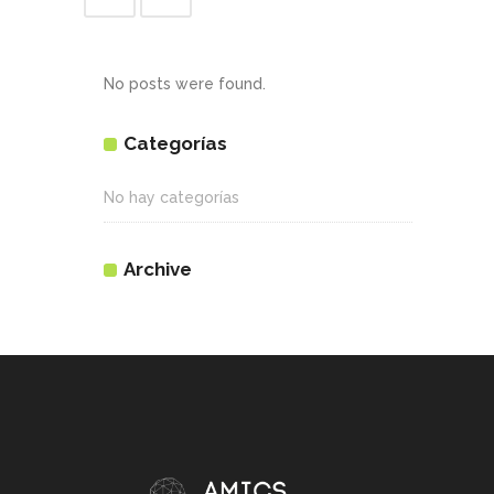
No posts were found.
Categorías
No hay categorías
Archive