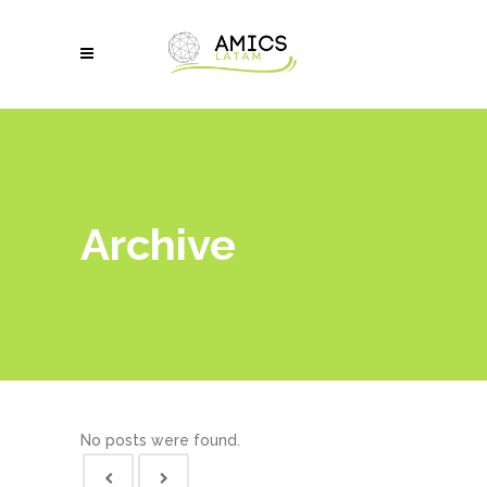
Archive
No posts were found.