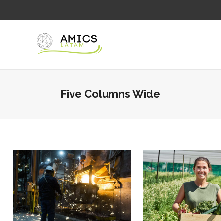
Five Columns Wide