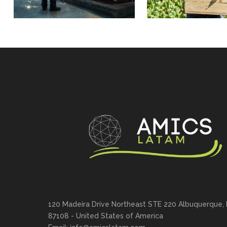
120 Madeira Drive Northeast STE 220 Albuquerque,
87108 - United States of America