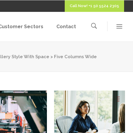
Call Now! +1 50 5524 2305
Customer Sectors
Contact
llery Style With Space
>
Five Columns Wide