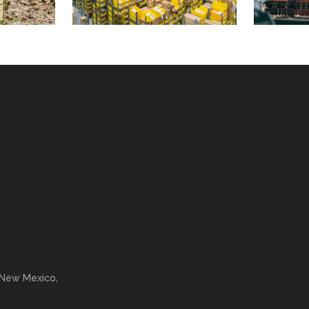
 New Mexico,