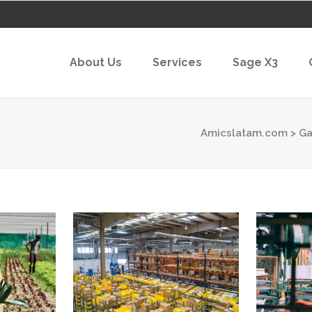
About Us
Services
Sage X3
Amicslatam.com
>
Ga