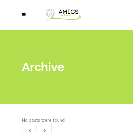
Archive
No posts were found.