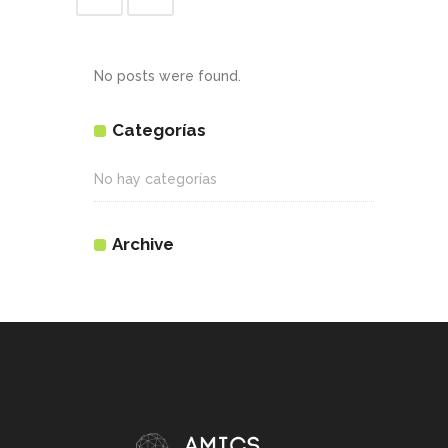
No posts were found.
Categorías
No hay categorías
Archive