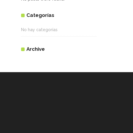
Categorías
No hay categorías
Archive