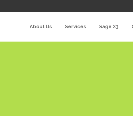
About Us
Services
Sage X3