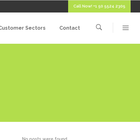
Call Now! +1 50 5524 2305
Customer Sectors
Contact
No posts were found.