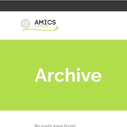
Archive
No posts were found.