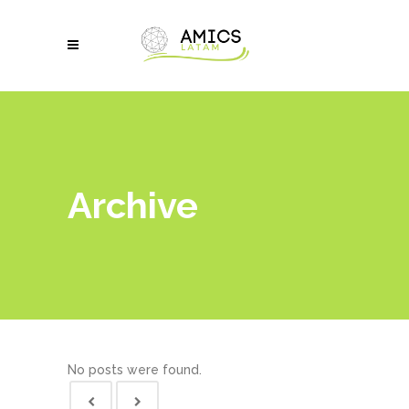
Archive
No posts were found.