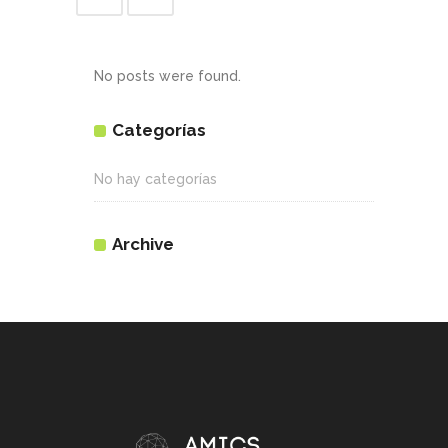
No posts were found.
Categorías
No hay categorías
Archive