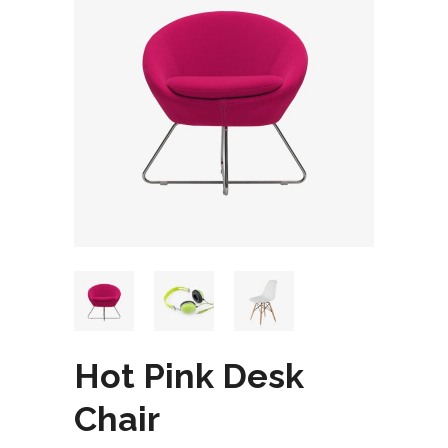
Hot Pink Desk
Chair