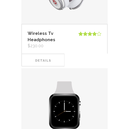
Wireless Tv
Headphones
Valorado
en
4.00
$
230.00
de 5
DETAILS