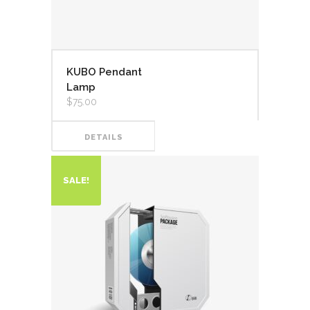
KUBO Pendant
Lamp
$
75.00
DETAILS
SALE!