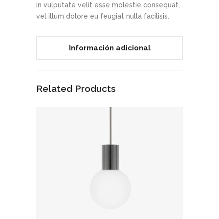
in vulputate velit esse molestie consequat,
vel illum dolore eu feugiat nulla facilisis.
Información adicional
Related Products