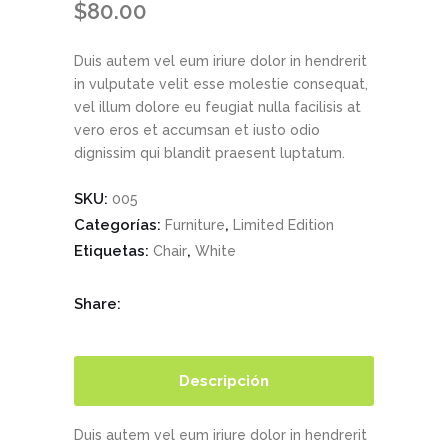
$
80.00
Duis autem vel eum iriure dolor in hendrerit
in vulputate velit esse molestie consequat,
vel illum dolore eu feugiat nulla facilisis at
vero eros et accumsan et iusto odio
dignissim qui blandit praesent luptatum.
SKU:
005
Categorías:
,
Furniture
Limited Edition
Etiquetas:
,
Chair
White
Share:
Descripción
Duis autem vel eum iriure dolor in hendrerit