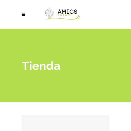
Tienda