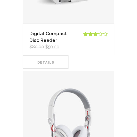
Digital Compact
Disc Reader
Valorado
en
3.00
$
80.00
$
50.00
de 5
DETAILS