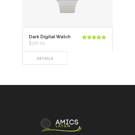
Dark Digital Watch
$
370.00
Valorado en
5.00
de 5
DETAILS