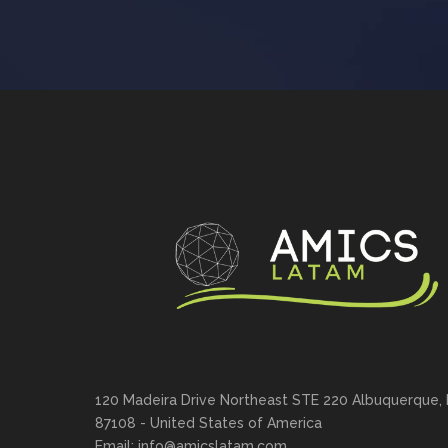
120 Madeira Drive Northeast STE 220 Albuquerque,
87108 - United States of America
Email: info@amicslatam.com