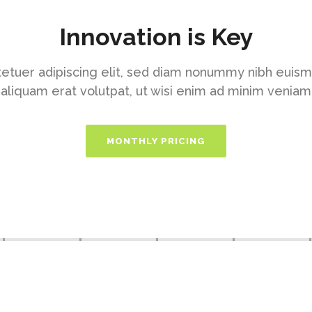
Innovation is Key
etuer adipiscing elit, sed diam nonummy nibh euism
aliquam erat volutpat, ut wisi enim ad minim veniam