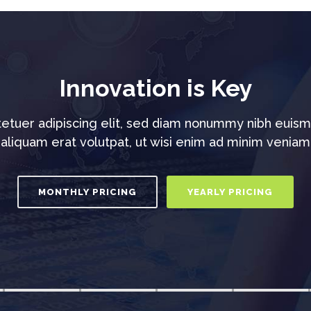
Innovation is Key
etuer adipiscing elit, sed diam nonummy nibh euism
aliquam erat volutpat, ut wisi enim ad minim veniam