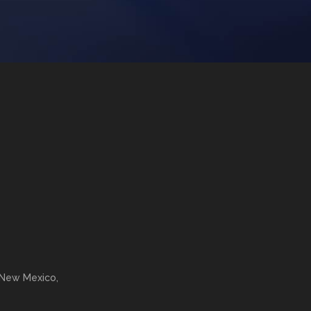
 New Mexico,