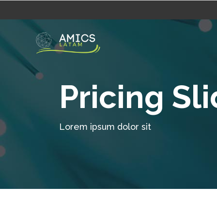
Pricing Sl
Lorem ipsum dolor sit