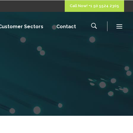
Call Now! +1 50 5524 2305
Customer Sectors
Contact