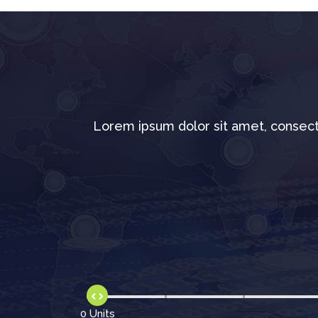
Lorem ipsum dolor sit amet, consect
0 Units