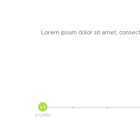
Lorem ipsum dolor sit amet, consect
0 Units