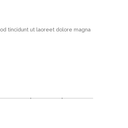
od tincidunt ut laoreet dolore magna