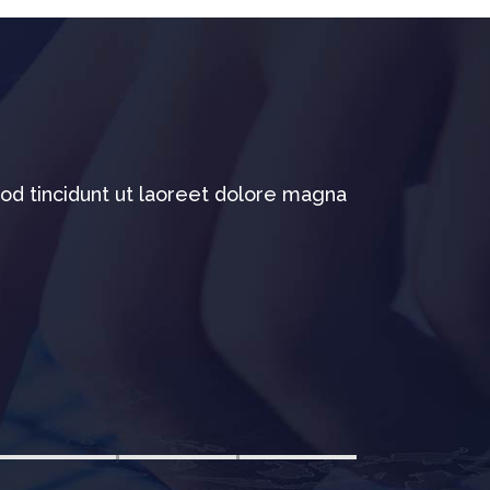
od tincidunt ut laoreet dolore magna