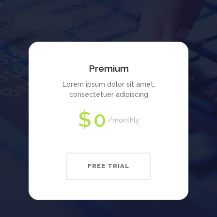
Premium
Lorem ipsum dolor sit amet,
consectetuer adipiscing
$
0
monthly
FREE TRIAL