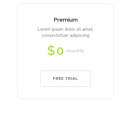
Premium
Lorem ipsum dolor sit amet,
consectetuer adipiscing
$
0
monthly
FREE TRIAL