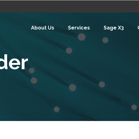
About Us
Services
Sage X3
ider