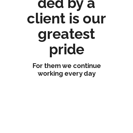
ded by a
client is our
greatest
pride
For them we continue
working every day