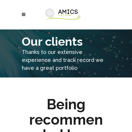
Our clients
Thanks to our extensive
experience and track record we
have a great portfolio
Being
recommen