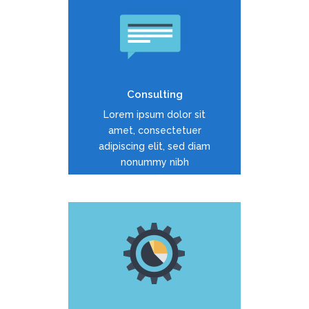
Duis dolor est, tincidunt vel
enim sit amet, venenatis
euismod neque
Consulting
READ MORE
Lorem ipsum dolor sit
amet, consectetuer
adipiscing elit, sed diam
nonummy nibh
Duis dolor est, tincidunt vel
enim sit amet, venenatis
euismod neque