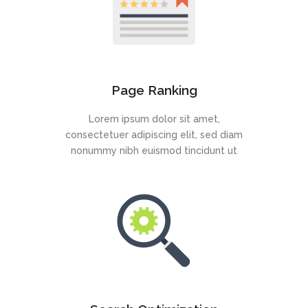
Page Ranking
Lorem ipsum dolor sit amet,
consectetuer adipiscing elit, sed diam
nonummy nibh euismod tincidunt ut