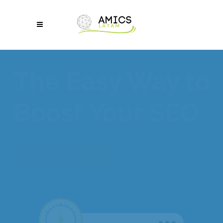
Make Your Site
Mobile-Friendly
CONTACT NOW