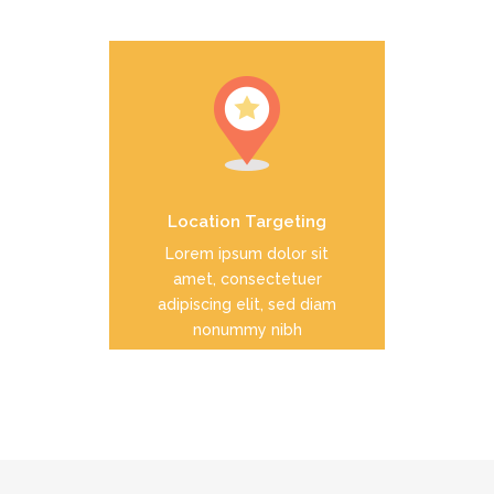
Duis dolor est, tincidunt vel
enim sit amet, venenatis
euismod neque
Location Targeting
READ MORE
Lorem ipsum dolor sit
amet, consectetuer
adipiscing elit, sed diam
nonummy nibh