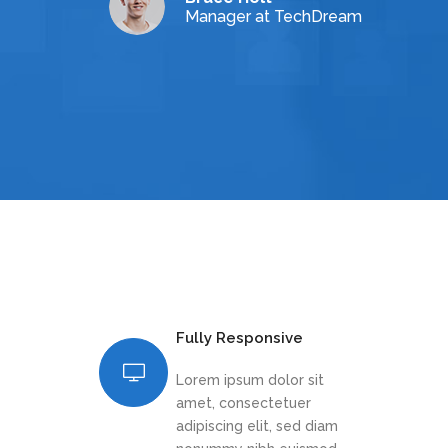
Manager at TechDream
Fully Responsive
Lorem ipsum dolor sit
amet, consectetuer
adipiscing elit, sed diam