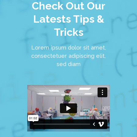
Check Out Our
Latests Tips &
Tricks
Lorem ipsum dolor sit amet,
consectetuer adipiscing elit,
sed diam