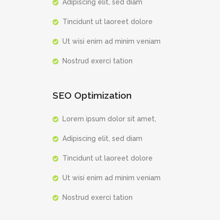
Adipiscing elit, sed diam
Tincidunt ut laoreet dolore
Ut wisi enim ad minim veniam
Nostrud exerci tation
SEO Optimization
Lorem ipsum dolor sit amet,
Adipiscing elit, sed diam
Tincidunt ut laoreet dolore
Ut wisi enim ad minim veniam
Nostrud exerci tation