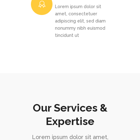
Lorem ipsum dolor sit
amet, consectetuer
adipiscing elit, sed diam
nonummy nibh euismod
tincidunt ut
Our Services &
Expertise
Lorem ipsum dolor sit amet,