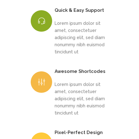
Quick & Easy Support
Lorem ipsum dolor sit
amet, consectetuer
adipiscing elit, sed diam
nonummy nibh euismod
tincidunt ut
Awesome Shortcodes
Lorem ipsum dolor sit
amet, consectetuer
adipiscing elit, sed diam
nonummy nibh euismod
tincidunt ut
Pixel-Perfect Design