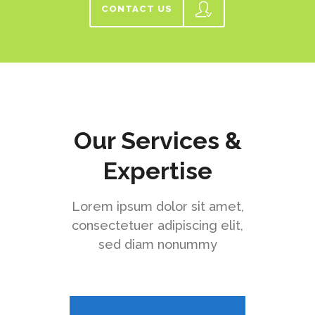
CONTACT US
Our Services &
Expertise
Lorem ipsum dolor sit amet,
consectetuer adipiscing elit,
sed diam nonummy