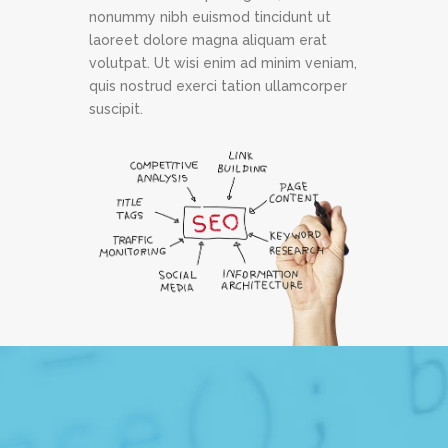
nonummy nibh euismod tincidunt ut
laoreet dolore magna aliquam erat
volutpat. Ut wisi enim ad minim veniam,
quis nostrud exerci tation ullamcorper
suscipit.