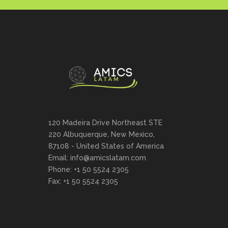
120 Madeira Drive Northeast STE
220 Albuquerque, New Mexico,
87108 - United States of America
Email: info@amicslatam.com
Phone: +1 50 5524 2305
Fax: +1 50 5524 2305