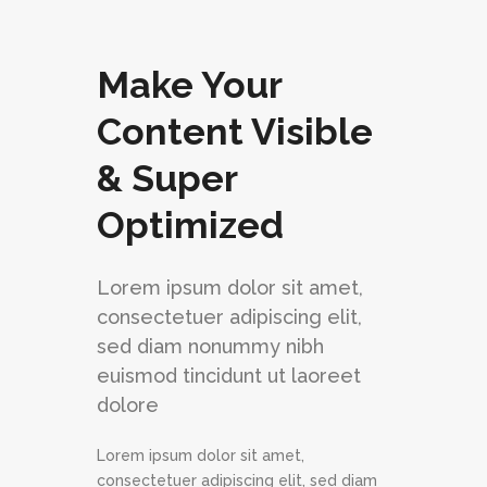
Make Your
Content Visible
& Super
Optimized
Lorem ipsum dolor sit amet,
consectetuer adipiscing elit,
sed diam nonummy nibh
euismod tincidunt ut laoreet
dolore
Lorem ipsum dolor sit amet,
consectetuer adipiscing elit, sed diam