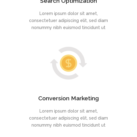
Search Optimization
Lorem ipsum dolor sit amet,
consectetuer adipiscing elit, sed diam
nonummy nibh euismod tincidunt ut
Conversion Marketing
Lorem ipsum dolor sit amet,
consectetuer adipiscing elit, sed diam
nonummy nibh euismod tincidunt ut