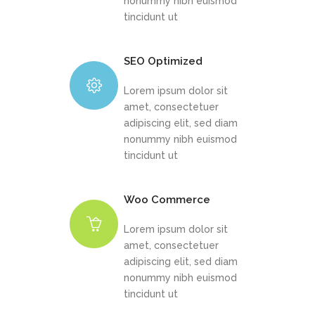
nonummy nibh euismod
tincidunt ut
SEO Optimized
Lorem ipsum dolor sit
amet, consectetuer
adipiscing elit, sed diam
nonummy nibh euismod
tincidunt ut
Woo Commerce
Lorem ipsum dolor sit
amet, consectetuer
adipiscing elit, sed diam
nonummy nibh euismod
tincidunt ut