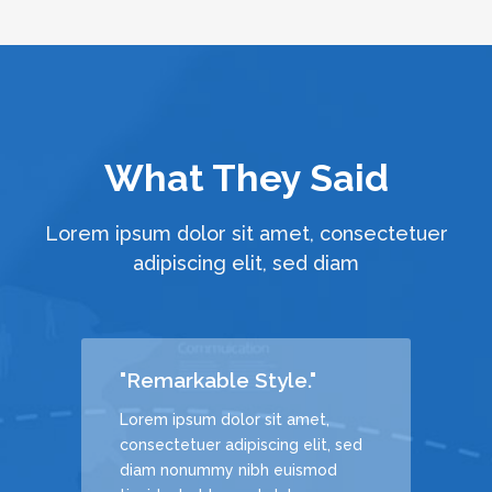
What They Said
Lorem ipsum dolor sit amet, consectetuer
adipiscing elit, sed diam
"Remarkable Style."
Lorem ipsum dolor sit amet,
, sed
consectetuer adipiscing elit, sed
d
diam nonummy nibh euismod