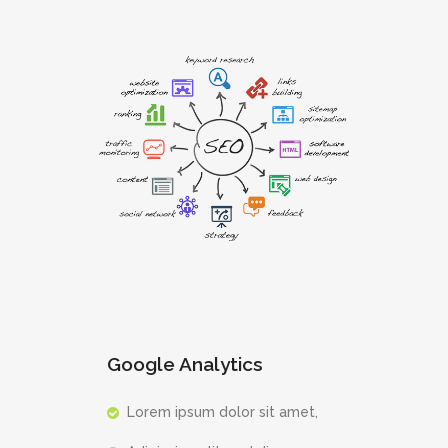
Google Analytics
Lorem ipsum dolor sit amet,