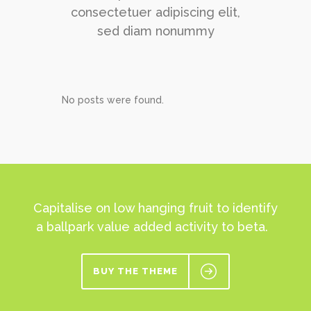
consectetuer adipiscing elit,
sed diam nonummy
No posts were found.
Capitalise on low hanging fruit to identify
a ballpark value added activity to beta.
BUY THE THEME