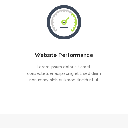
Website Performance
Lorem ipsum dolor sit amet,
consectetuer adipiscing elit, sed diam
nonummy nibh euismod tincidunt ut