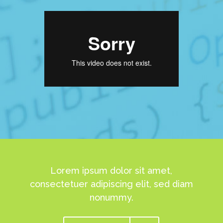
Lorem ipsum dolor sit amet,
consectetuer adipiscing elit, sed diam
nonummy.