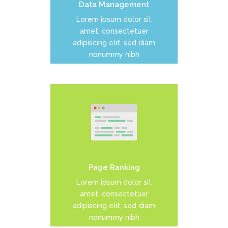
Data Management
READ MORE
Lorem ipsum dolor sit
amet, consectetuer
adipiscing elit, sed diam
nonummy nibh
Duis dolor est, tincidunt vel
enim sit amet, venenatis
euismod neque
Page Ranking
READ MORE
Lorem ipsum dolor sit
amet, consectetuer
adipiscing elit, sed diam
nonummy nibh