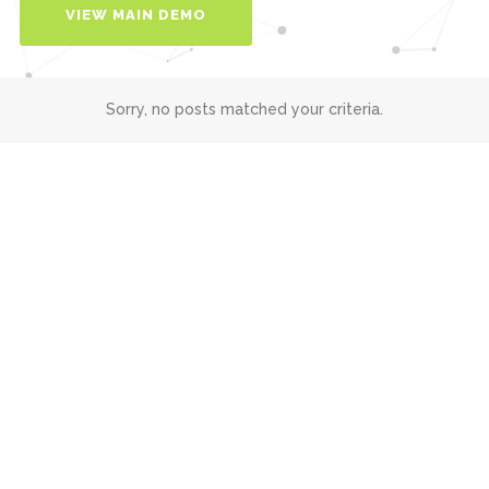
VIEW MAIN DEMO
Sorry, no posts matched your criteria.