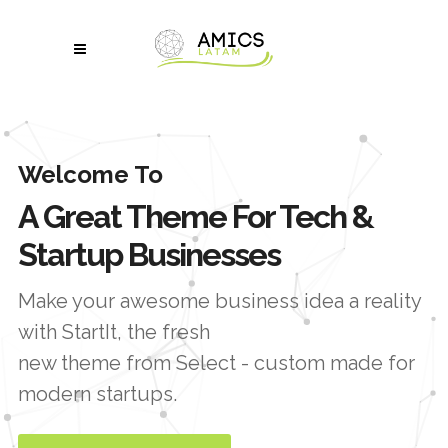
Welcome To
A Great Theme For Tech &
Startup Businesses
Make your awesome business idea a reality
with StartIt, the fresh
new theme from Select - custom made for
modern startups.